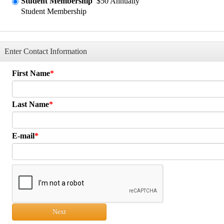
Student Membership
$50 Annually
Student Membership
Enter Contact Information
First Name
Last Name
E-mail
Next