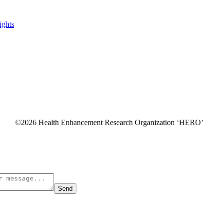
ghts
©2026 Health Enhancement Research Organization ‘HERO’
Send