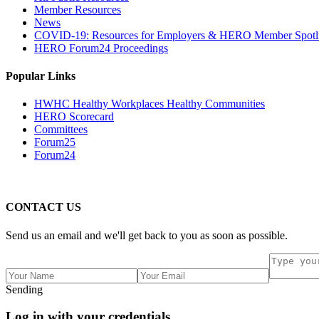
Member Resources
News
COVID-19: Resources for Employers & HERO Member Spotli
HERO Forum24 Proceedings
Popular Links
HWHC Healthy Workplaces Healthy Communities
HERO Scorecard
Committees
Forum25
Forum24
CONTACT US
Send us an email and we'll get back to you as soon as possible.
Sending
Log in with your credentials