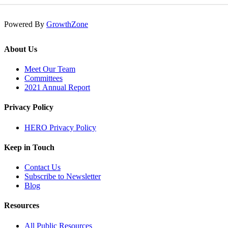
Powered By
GrowthZone
About Us
Meet Our Team
Committees
2021 Annual Report
Privacy Policy
HERO Privacy Policy
Keep in Touch
Contact Us
Subscribe to Newsletter
Blog
Resources
All Public Resources