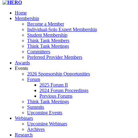
Home
Membership
Become a Member
Individual-Solo Expert Membership
Student Membership
Think Tank Members
Think Tank Meetings
Committees
Preferred Provider Members
Awards
Events
2026 Sponsorship Opportunities
Forum
2025 Forum II
2024 Forum Proceedings
Previous Forums
Think Tank Meetings
Summits
Upcoming Events
Webinars
Upcoming Webinars
Archives
Research