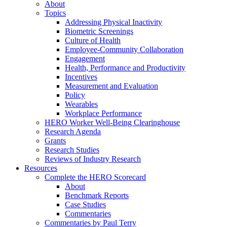
About
Topics
Addressing Physical Inactivity
Biometric Screenings
Culture of Health
Employee-Community Collaboration
Engagement
Health, Performance and Productivity
Incentives
Measurement and Evaluation
Policy
Wearables
Workplace Performance
HERO Worker Well-Being Clearinghouse
Research Agenda
Grants
Research Studies
Reviews of Industry Research
Resources
Complete the HERO Scorecard
About
Benchmark Reports
Case Studies
Commentaries
Commentaries by Paul Terry