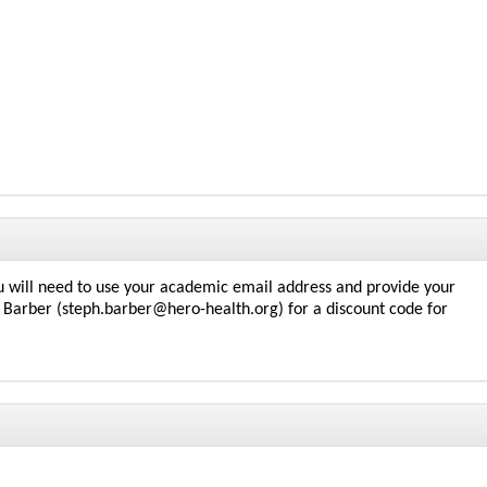
 will need to use your academic email address and provide your
Barber (steph.barber@hero-health.org) for a discount code for