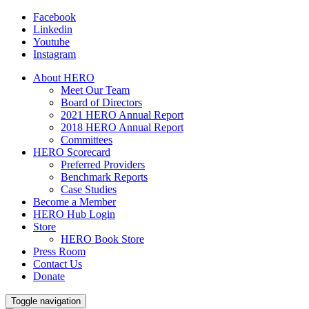
Facebook
Linkedin
Youtube
Instagram
About HERO
Meet Our Team
Board of Directors
2021 HERO Annual Report
2018 HERO Annual Report
Committees
HERO Scorecard
Preferred Providers
Benchmark Reports
Case Studies
Become a Member
HERO Hub Login
Store
HERO Book Store
Press Room
Contact Us
Donate
Toggle navigation