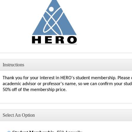
Instructions
Thank you for your interest in HERO's student membership
. Please
academic advisor or professor's name, so we can confirm your
stud
50% off of the membership price.
Select An Option