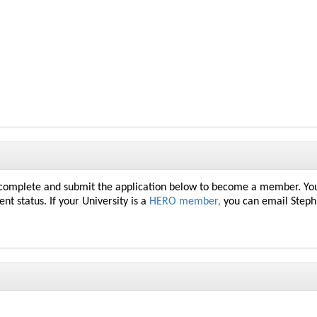
 complete and submit the application below to become a member. You
ent
status. If your University is a
HERO member,
you can email Steph 