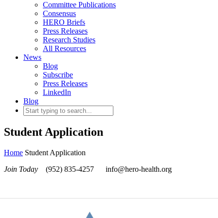
Committee Publications
Consensus
HERO Briefs
Press Releases
Research Studies
All Resources
News
Blog
Subscribe
Press Releases
LinkedIn
Blog
Student Application
Home
Student Application
Join Today
(952) 835-4257
info@hero-health.org