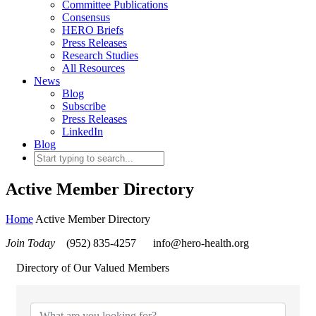
Committee Publications
Consensus
HERO Briefs
Press Releases
Research Studies
All Resources
News
Blog
Subscribe
Press Releases
LinkedIn
Blog
Active Member Directory
Home
Active Member Directory
Join Today
(952) 835-4257
info@hero-health.org
Directory of Our Valued Members