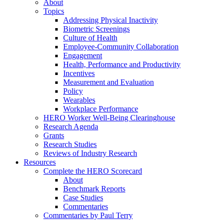
About
Topics
Addressing Physical Inactivity
Biometric Screenings
Culture of Health
Employee-Community Collaboration
Engagement
Health, Performance and Productivity
Incentives
Measurement and Evaluation
Policy
Wearables
Workplace Performance
HERO Worker Well-Being Clearinghouse
Research Agenda
Grants
Research Studies
Reviews of Industry Research
Resources
Complete the HERO Scorecard
About
Benchmark Reports
Case Studies
Commentaries
Commentaries by Paul Terry