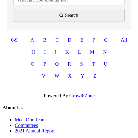
Search
0-9
A
B
C
D
E
F
G
All
H
I
J
K
L
M
N
O
P
Q
R
S
T
U
V
W
X
Y
Z
Powered By
GrowthZone
About Us
Meet Our Team
Committees
2021 Annual Report