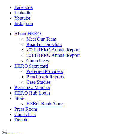
Facebook
Linkedin
Youtube
Instagram
About HERO
Meet Our Team
Board of Directors
2021 HERO Annual Report
2018 HERO Annual Report
Committees
HERO Scorecard
Preferred Providers
Benchmark Reports
Case Studies
Become a Member
HERO Hub Login
Store
HERO Book Store
Press Room
Contact Us
Donate
Toggle