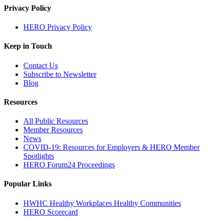
Privacy Policy
HERO Privacy Policy
Keep in Touch
Contact Us
Subscribe to Newsletter
Blog
Resources
All Public Resources
Member Resources
News
COVID-19: Resources for Employers & HERO Member
Spotlights
HERO Forum24 Proceedings
Popular Links
HWHC Healthy Workplaces Healthy Communities
HERO Scorecard