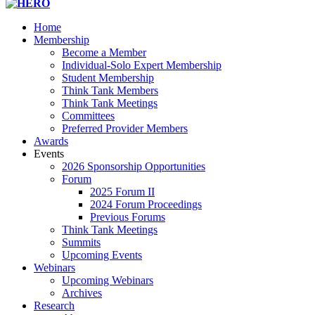
navigation
Home
Membership
Become a Member
Individual-Solo Expert Membership
Student Membership
Think Tank Members
Think Tank Meetings
Committees
Preferred Provider Members
Awards
Events
2026 Sponsorship Opportunities
Forum
2025 Forum II
2024 Forum Proceedings
Previous Forums
Think Tank Meetings
Summits
Upcoming Events
Webinars
Upcoming Webinars
Archives
Research