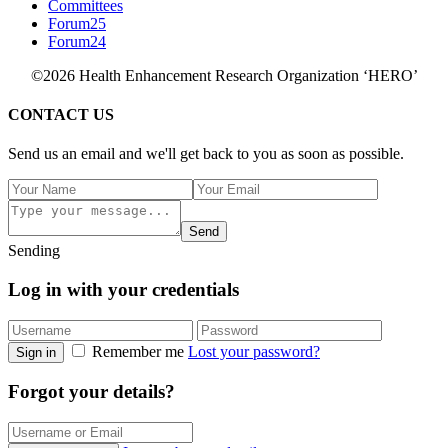
Committees
Forum25
Forum24
©2026 Health Enhancement Research Organization ‘HERO’
CONTACT US
Send us an email and we'll get back to you as soon as possible.
Send
Sending
Log in with your credentials
Remember me
Lost your password?
Sign in
Forgot your details?